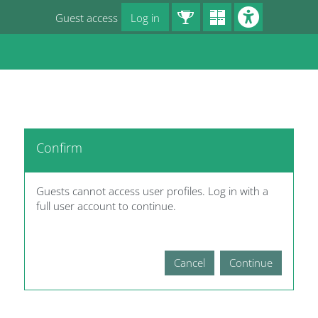
Skip to main content
Guest access
Log in
Blocks
Confirm
Guests cannot access user profiles. Log in with a
full user account to continue.
Cancel
Continue